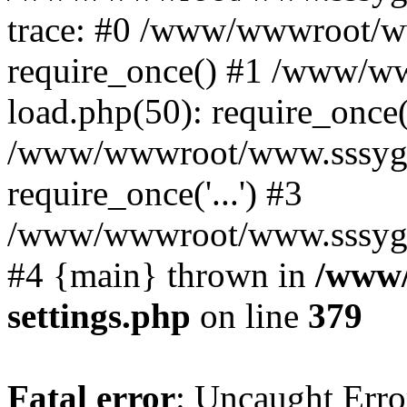
trace: #0 /www/wwwroot/w
require_once() #1 /www/w
load.php(50): require_once('
/www/wwwroot/www.sssyg.c
require_once('...') #3
/www/wwwroot/www.sssyg.cn/
#4 {main} thrown in
/www/
settings.php
on line
379
Fatal error
: Uncaught Error