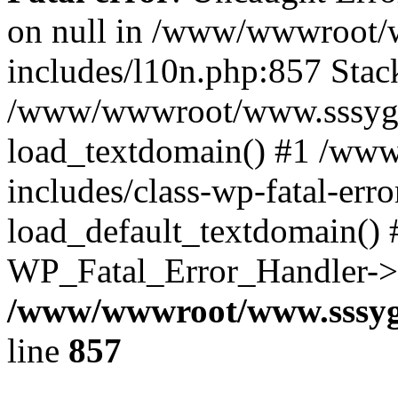
on null in /www/wwwroot/
includes/l10n.php:857 Stack
/www/wwwroot/www.sssyg.c
load_textdomain() #1 /ww
includes/class-wp-fatal-err
load_default_textdomain() #
WP_Fatal_Error_Handler->h
/www/wwwroot/www.sssyg.
line
857