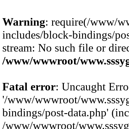
Warning
: require(/www/w
includes/block-bindings/pos
stream: No such file or dire
/www/wwwroot/www.sssyg.
Fatal error
: Uncaught Erro
'/www/wwwroot/www.sssyg.
bindings/post-data.php' (inc
/www/wwwroot/www.sssyg.c