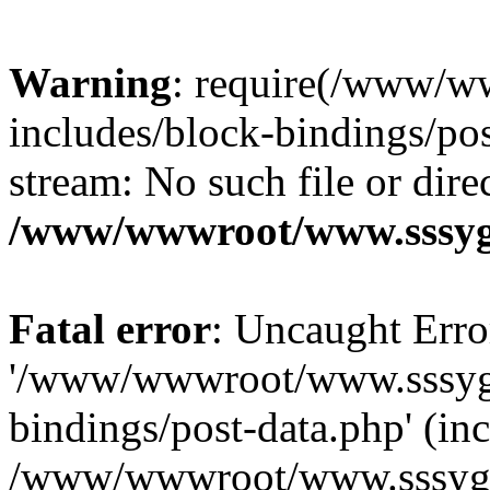
Warning
: require(/www/w
includes/block-bindings/pos
stream: No such file or dire
/www/wwwroot/www.sssyg.
Fatal error
: Uncaught Erro
'/www/wwwroot/www.sssyg.
bindings/post-data.php' (inc
/www/wwwroot/www.sssyg.c