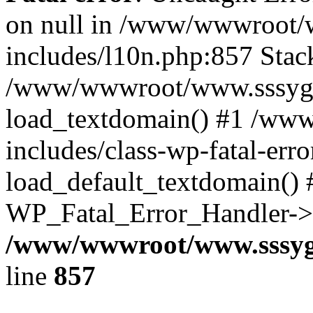
on null in /www/wwwroot/
includes/l10n.php:857 Stack
/www/wwwroot/www.sssyg.c
load_textdomain() #1 /ww
includes/class-wp-fatal-err
load_default_textdomain() #
WP_Fatal_Error_Handler->h
/www/wwwroot/www.sssyg.
line
857