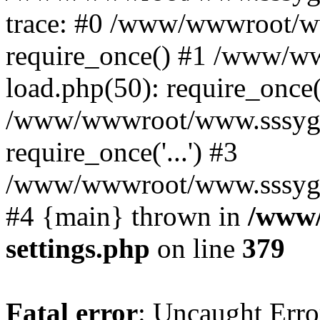
trace: #0 /www/wwwroot/w
require_once() #1 /www/w
load.php(50): require_once('
/www/wwwroot/www.sssyg.c
require_once('...') #3
/www/wwwroot/www.sssyg.cn/
#4 {main} thrown in
/www/
settings.php
on line
379
Fatal error
: Uncaught Error